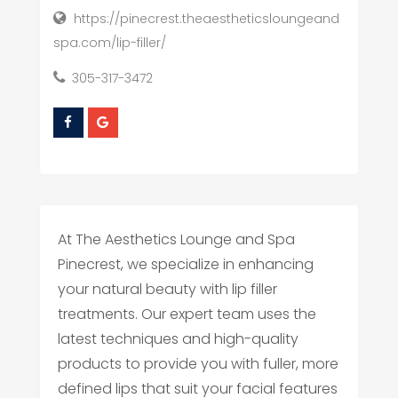
https://pinecrest.theaestheticsloungeand
spa.com/lip-filler/
305-317-3472
At The Aesthetics Lounge and Spa
Pinecrest, we specialize in enhancing
your natural beauty with lip filler
treatments. Our expert team uses the
latest techniques and high-quality
products to provide you with fuller, more
defined lips that suit your facial features