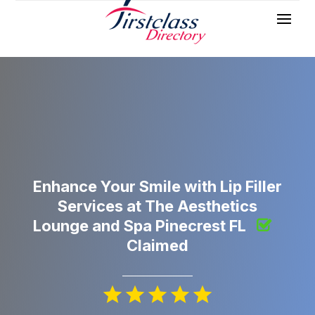
Enhance Your Smile with Lip Filler
Services at The Aesthetics
Lounge and Spa Pinecrest FL
Claimed