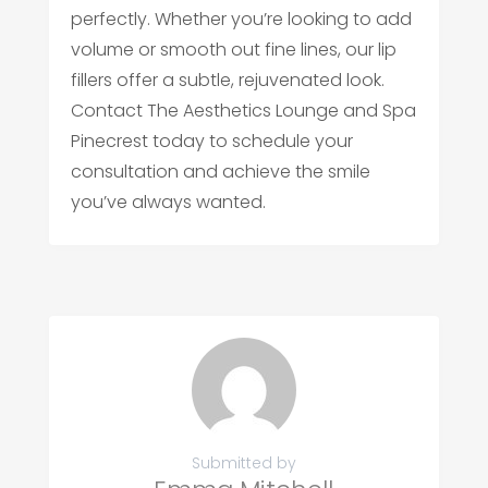
perfectly. Whether you’re looking to add
volume or smooth out fine lines, our lip
fillers offer a subtle, rejuvenated look.
Contact The Aesthetics Lounge and Spa
Pinecrest today to schedule your
consultation and achieve the smile
you’ve always wanted.
Submitted by