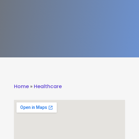
Home
»
Healthcare