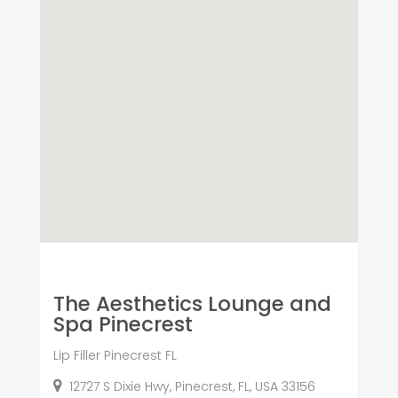
The Aesthetics Lounge and
Spa Pinecrest
Lip Filler Pinecrest FL
12727 S Dixie Hwy, Pinecrest, FL, USA 33156